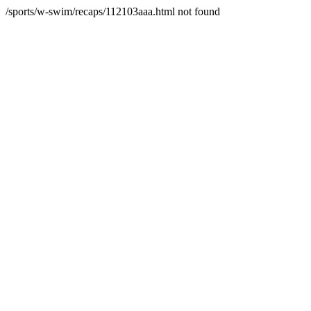
/sports/w-swim/recaps/112103aaa.html not found